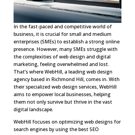
In the fast-paced and competitive world of
business, it is crucial for small and medium
enterprises (SMEs) to establish a strong online
presence. However, many SMEs struggle with
the complexities of web design and digital
marketing, feeling overwhelmed and lost.
That’s where WebHill, a leading web design
agency based in Richmond Hill, comes in. With
their specialized web design services, WebHill
aims to empower local businesses, helping
them not only survive but thrive in the vast
digital landscape.
WebHill focuses on optimizing web designs for
search engines by using the best SEO