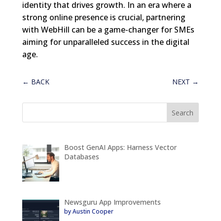
identity that drives growth. In an era where a
strong online presence is crucial, partnering
with WebHill can be a game-changer for SMEs
aiming for unparalleled success in the digital
age.
←
BACK
NEXT
→
Boost GenAI Apps: Harness Vector
Databases
Newsguru App Improvements
by Austin Cooper