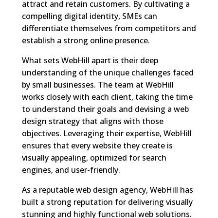
attract and retain customers. By cultivating a
compelling digital identity, SMEs can
differentiate themselves from competitors and
establish a strong online presence.
What sets WebHill apart is their deep
understanding of the unique challenges faced
by small businesses. The team at WebHill
works closely with each client, taking the time
to understand their goals and devising a web
design strategy that aligns with those
objectives. Leveraging their expertise, WebHill
ensures that every website they create is
visually appealing, optimized for search
engines, and user-friendly.
As a reputable web design agency, WebHill has
built a strong reputation for delivering visually
stunning and highly functional web solutions.