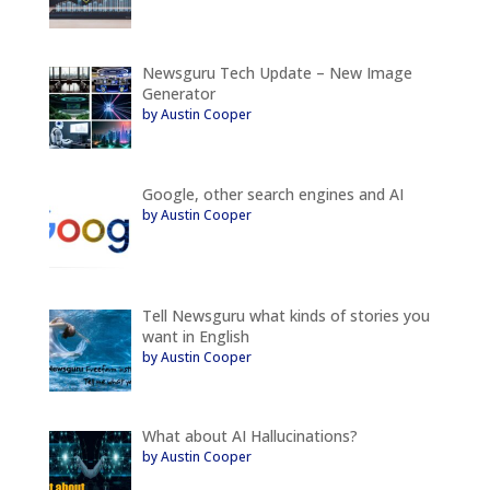
Newsguru Tech Update – New Image
Generator
by Austin Cooper
Google, other search engines and AI
by Austin Cooper
Tell Newsguru what kinds of stories you
want in English
by Austin Cooper
What about AI Hallucinations?
by Austin Cooper