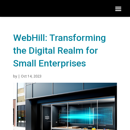
WebHill: Transforming
the Digital Realm for
Small Enterprises
by
|
Oct 14, 2023