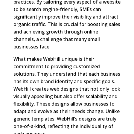
practices. By tailoring every aspect of a website
to be search engine-friendly, SMEs can
significantly improve their visibility and attract
organic traffic. This is crucial for boosting sales
and achieving growth through online
channels, a challenge that many small
businesses face.
What makes WebHill unique is their
commitment to providing customized
solutions. They understand that each business
has its own brand identity and specific goals.
WebHill creates web designs that not only look
visually appealing but also offer scalability and
flexibility. These designs allow businesses to
adapt and evolve as their needs change. Unlike
generic templates, WebHill’s designs are truly
one-of-a-kind, reflecting the individuality of
each business.