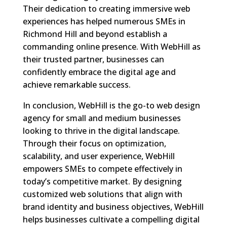
Their dedication to creating immersive web
experiences has helped numerous SMEs in
Richmond Hill and beyond establish a
commanding online presence. With WebHill as
their trusted partner, businesses can
confidently embrace the digital age and
achieve remarkable success.
In conclusion, WebHill is the go-to web design
agency for small and medium businesses
looking to thrive in the digital landscape.
Through their focus on optimization,
scalability, and user experience, WebHill
empowers SMEs to compete effectively in
today’s competitive market. By designing
customized web solutions that align with
brand identity and business objectives, WebHill
helps businesses cultivate a compelling digital