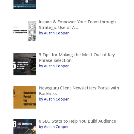
Inspire & Empower Your Team through
Strategic Use of A…
by Austin Cooper
5 Tips for Making the Most Out of Key
Phrase Selection
by Austin Cooper
Newsguru Client Newsletters Portal with
Backlinks
by Austin Cooper
6 SEO Stats to Help You Build Audience
by Austin Cooper