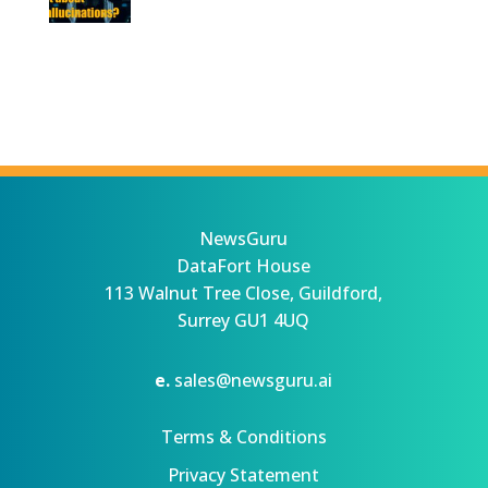
NewsGuru
DataFort House
113 Walnut Tree Close, Guildford,
Surrey GU1 4UQ
e.
sales@newsguru.ai
Terms & Conditions
Privacy Statement