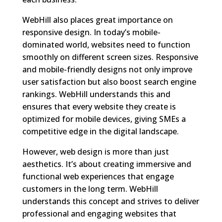
WebHill also places great importance on
responsive design. In today’s mobile-
dominated world, websites need to function
smoothly on different screen sizes. Responsive
and mobile-friendly designs not only improve
user satisfaction but also boost search engine
rankings. WebHill understands this and
ensures that every website they create is
optimized for mobile devices, giving SMEs a
competitive edge in the digital landscape.
However, web design is more than just
aesthetics. It’s about creating immersive and
functional web experiences that engage
customers in the long term. WebHill
understands this concept and strives to deliver
professional and engaging websites that