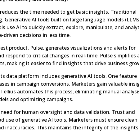
 reduces the time needed to get basic insights. Traditional
Generative AI tools built on large language models (LLMs
ls use AI to quickly extract, explore, manipulate, and analy
driven decisions in less time.
atest product, Pulse, generates visualizations and alerts for
d respond to critical changes in real-time. Pulse simplifies
s, making it easier to find insights that drive business gro
. Its data platform includes generative AI tools. One feature
ases in campaign conversions. Marketers gain valuable insi
. Tellius automates this process, eliminating manual analysi
dels and optimizing campaigns.
 need for human oversight and data validation. Trust and
ead use of generative AI tools. Marketers must ensure clean
 inaccuracies. This maintains the integrity of the insights