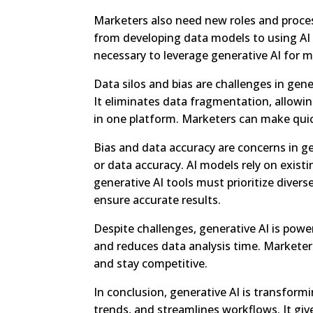
Marketers also need new roles and process
from developing data models to using AI 
necessary to leverage generative AI for
Data silos and bias are challenges in gene
It eliminates data fragmentation, allowi
in one platform. Marketers can make quic
Bias and data accuracy are concerns in g
or data accuracy. AI models rely on exist
generative AI tools must prioritize diver
ensure accurate results.
Despite challenges, generative AI is powe
and reduces data analysis time. Marketer
and stay competitive.
In conclusion, generative AI is transformi
trends, and streamlines workflows. It giv