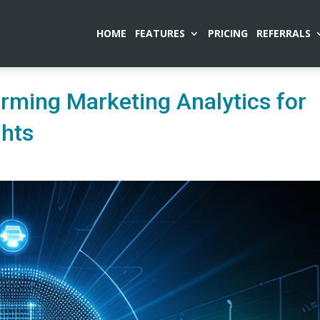
HOME
FEATURES
PRICING
REFERRALS
orming Marketing Analytics for
ghts