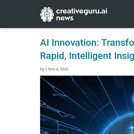
AI Innovation: Transf
Rapid, Intelligent Insi
by
|
Nov 4, 2023