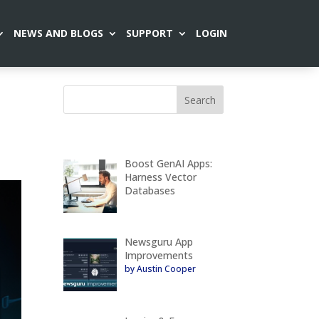
NEWS AND BLOGS
SUPPORT
LOGIN
Boost GenAI Apps:
Harness Vector
Databases
Newsguru App
Improvements
by Austin Cooper