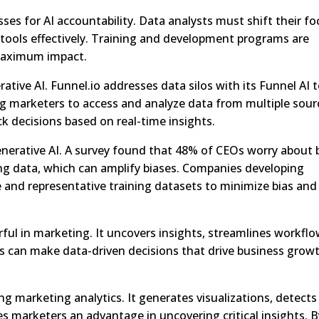
es for AI accountability. Data analysts must shift their fo
tools effectively. Training and development programs are
 maximum impact.
rative AI. Funnel.io addresses data silos with its Funnel AI t
ng marketers to access and analyze data from multiple sour
k decisions based on real-time insights.
enerative AI. A survey found that 48% of CEOs worry about 
ing data, which can amplify biases. Companies developing
se and representative training datasets to minimize bias and
rful in marketing. It uncovers insights, streamlines workflo
s can make data-driven decisions that drive business grow
ng marketing analytics. It generates visualizations, detects
es marketers an advantage in uncovering critical insights. B