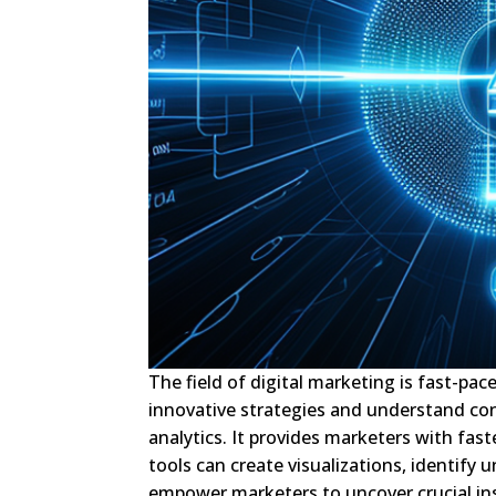
The field of digital marketing is fast-p
innovative strategies and understand co
analytics. It provides marketers with fas
tools can create visualizations, identify
empower marketers to uncover crucial ins