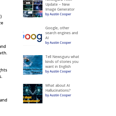
Update – New
Image Generator
by Austin Cooper
)
ze
Google, other
search engines and
AI
by Austin Cooper
 and
wth.
Tell Newsguru what
kinds of stories you
want in English
ghts
by Austin Cooper
s.
What about AI
Hallucinations?
by Austin Cooper
 and