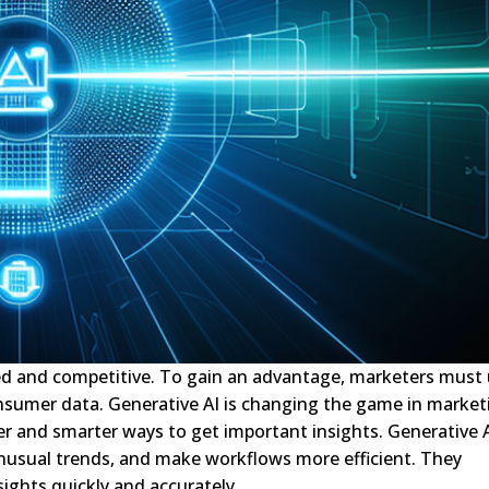
aced and competitive. To gain an advantage, marketers must
nsumer data. Generative AI is changing the game in market
ter and smarter ways to get important insights. Generative 
 unusual trends, and make workflows more efficient. They
ights quickly and accurately.