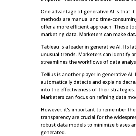
One advantage of generative AI is that it
methods are manual and time-consuming. 
offer a more efficient approach. These too
marketing data. Marketers can make data-
Tableau is a leader in generative AI. Its l
unusual trends. Marketers can identify an
streamlines the workflows of data analyst
Tellius is another player in generative AI
automatically detects and explains decre
into the effectiveness of their strategies
Marketers can focus on refining data mo
However, it’s important to remember the
transparency are crucial for the widespr
robust data models to minimize biases and
generated.