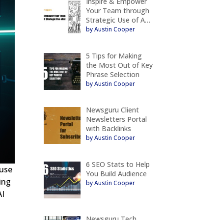
Inspire & Empower
Your Team through
Strategic Use of A…
by Austin Cooper
5 Tips for Making
the Most Out of Key
Phrase Selection
by Austin Cooper
Newsguru Client
Newsletters Portal
with Backlinks
by Austin Cooper
6 SEO Stats to Help
 use
You Build Audience
ing
by Austin Cooper
AI
Newsguru Tech