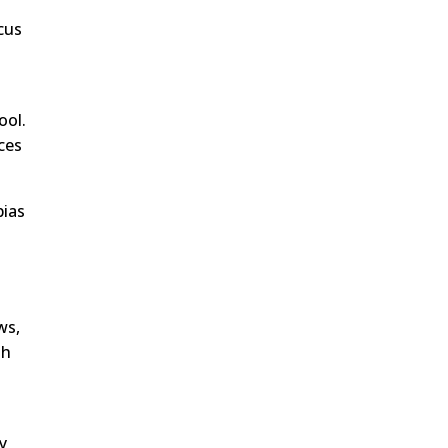
cus
ool.
ces
bias
ws,
th
y