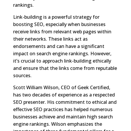
rankings.
Link-building is a powerful strategy for
boosting SEO, especially when businesses
receive links from relevant web pages within
their networks. These links act as
endorsements and can have a significant
impact on search engine rankings. However,
it’s crucial to approach link-building ethically
and ensure that the links come from reputable
sources.
Scott William Wilson, CEO of Geek Certified,
has two decades of experience as a respected
SEO presenter. His commitment to ethical and
effective SEO practices has helped numerous
businesses achieve and maintain high search
engine rankings. Wilson emphasizes the