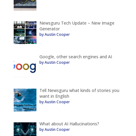
Newsguru Tech Update – New Image
Generator
by Austin Cooper
Google, other search engines and AI
by Austin Cooper
Tell Newsguru what kinds of stories you
want in English
by Austin Cooper
What about AI Hallucinations?
by Austin Cooper