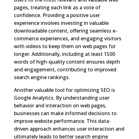
pages, treating each link as a vote of
confidence. Providing a positive user
experience involves investing in valuable
downloadable content, offering seamless e-
commerce experiences, and engaging visitors
with videos to keep them on web pages for
longer. Additionally, including at least 1500
words of high-quality content ensures depth
and engagement, contributing to improved
search engine rankings.
Another valuable tool for optimizing SEO is
Google Analytics. By understanding user
behavior and interaction on web pages,
businesses can make informed decisions to
improve website performance. This data-
driven approach enhances user interaction and
ultimately leads to better search engine