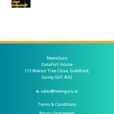
NewsGuru
DataFort House
113 Walnut Tree Close, Guildford,
Surrey GU1 4UQ
e.
sales@newsguru.ai
Terms & Conditions
Privacy Statement