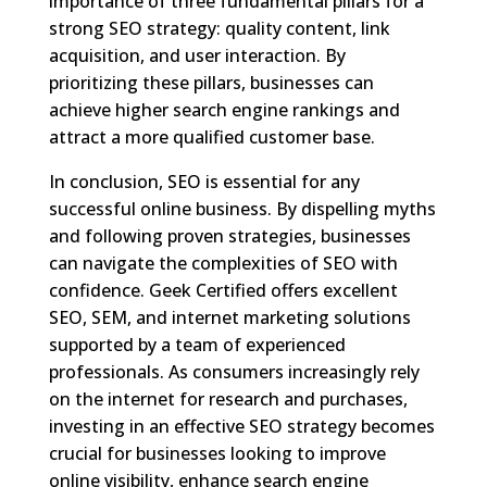
importance of three fundamental pillars for a
strong SEO strategy: quality content, link
acquisition, and user interaction. By
prioritizing these pillars, businesses can
achieve higher search engine rankings and
attract a more qualified customer base.
In conclusion, SEO is essential for any
successful online business. By dispelling myths
and following proven strategies, businesses
can navigate the complexities of SEO with
confidence. Geek Certified offers excellent
SEO, SEM, and internet marketing solutions
supported by a team of experienced
professionals. As consumers increasingly rely
on the internet for research and purchases,
investing in an effective SEO strategy becomes
crucial for businesses looking to improve
online visibility, enhance search engine