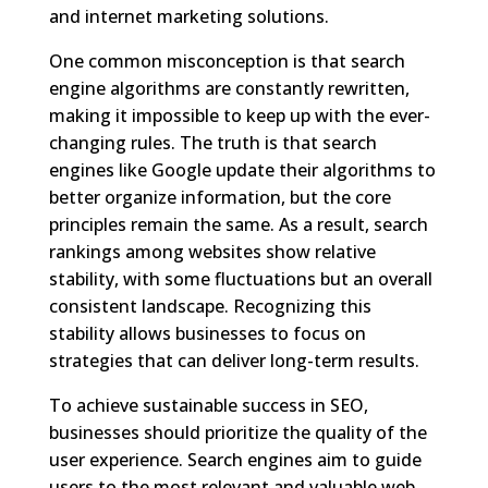
and internet marketing solutions.
One common misconception is that search
engine algorithms are constantly rewritten,
making it impossible to keep up with the ever-
changing rules. The truth is that search
engines like Google update their algorithms to
better organize information, but the core
principles remain the same. As a result, search
rankings among websites show relative
stability, with some fluctuations but an overall
consistent landscape. Recognizing this
stability allows businesses to focus on
strategies that can deliver long-term results.
To achieve sustainable success in SEO,
businesses should prioritize the quality of the
user experience. Search engines aim to guide
users to the most relevant and valuable web