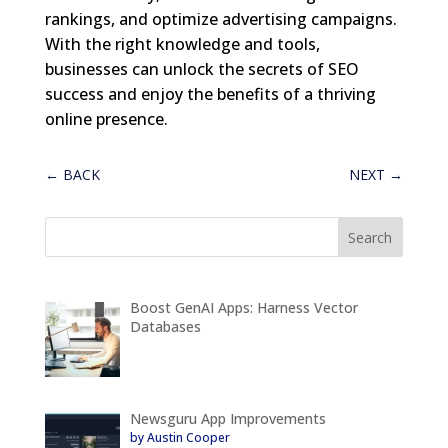
rankings, and optimize advertising campaigns.
With the right knowledge and tools,
businesses can unlock the secrets of SEO
success and enjoy the benefits of a thriving
online presence.
←
BACK
NEXT
→
Boost GenAI Apps: Harness Vector
Databases
Newsguru App Improvements
by Austin Cooper