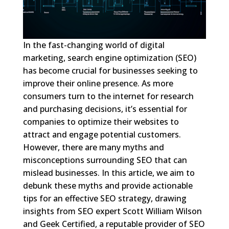
In the fast-changing world of digital
marketing, search engine optimization (SEO)
has become crucial for businesses seeking to
improve their online presence. As more
consumers turn to the internet for research
and purchasing decisions, it’s essential for
companies to optimize their websites to
attract and engage potential customers.
However, there are many myths and
misconceptions surrounding SEO that can
mislead businesses. In this article, we aim to
debunk these myths and provide actionable
tips for an effective SEO strategy, drawing
insights from SEO expert Scott William Wilson
and Geek Certified, a reputable provider of SEO