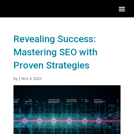
Revealing Success:
Mastering SEO with
Proven Strategies
by
|
Nov 4, 2023