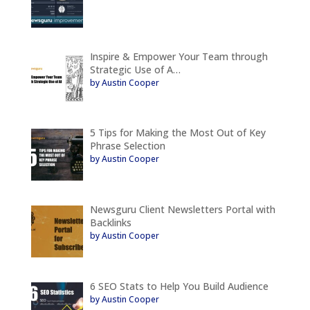
Inspire & Empower Your Team through
Strategic Use of A…
by Austin Cooper
5 Tips for Making the Most Out of Key
Phrase Selection
by Austin Cooper
Newsguru Client Newsletters Portal with
Backlinks
by Austin Cooper
6 SEO Stats to Help You Build Audience
by Austin Cooper