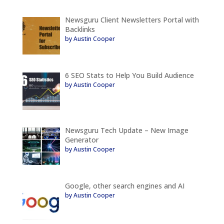
Newsguru Client Newsletters Portal with
Backlinks
by Austin Cooper
6 SEO Stats to Help You Build Audience
by Austin Cooper
Newsguru Tech Update – New Image
Generator
by Austin Cooper
Google, other search engines and AI
by Austin Cooper