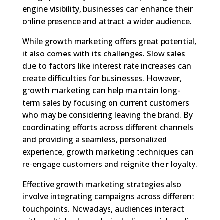
engine visibility, businesses can enhance their
online presence and attract a wider audience.
While growth marketing offers great potential,
it also comes with its challenges. Slow sales
due to factors like interest rate increases can
create difficulties for businesses. However,
growth marketing can help maintain long-
term sales by focusing on current customers
who may be considering leaving the brand. By
coordinating efforts across different channels
and providing a seamless, personalized
experience, growth marketing techniques can
re-engage customers and reignite their loyalty.
Effective growth marketing strategies also
involve integrating campaigns across different
touchpoints. Nowadays, audiences interact