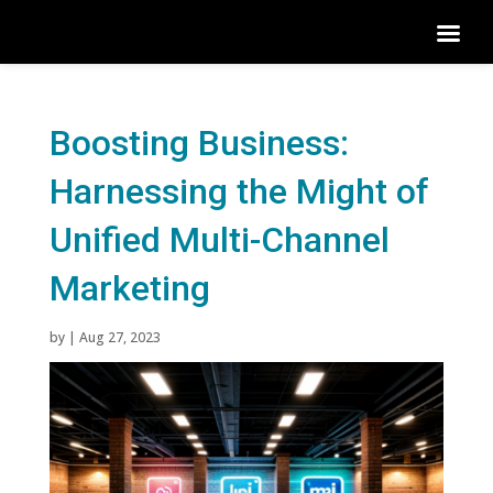
Boosting Business:
Harnessing the Might of
Unified Multi-Channel
Marketing
by
|
Aug 27, 2023