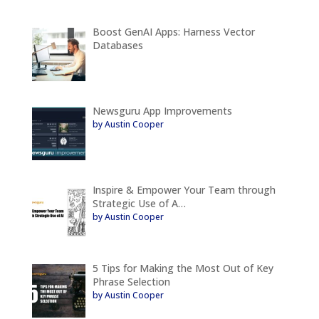
Boost GenAI Apps: Harness Vector
Databases
Newsguru App Improvements
by Austin Cooper
Inspire & Empower Your Team through
Strategic Use of A…
by Austin Cooper
5 Tips for Making the Most Out of Key
Phrase Selection
by Austin Cooper