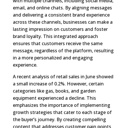
with multiple channels, including social media,
email, and online chats. By aligning messages
and delivering a consistent brand experience
across these channels, businesses can make a
lasting impression on customers and foster
brand loyalty. This integrated approach
ensures that customers receive the same
message, regardless of the platform, resulting
in a more personalized and engaging
experience.
A recent analysis of retail sales in June showed
a small increase of 0.2%. However, certain
categories like gas, books, and garden
equipment experienced a decline. This
emphasizes the importance of implementing
growth strategies that cater to each stage of
the buyer’s journey. By creating compelling
content that addresses customer pain points