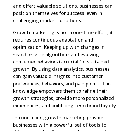
and offers valuable solutions, businesses can
position themselves for success, even in
challenging market conditions.
Growth marketing is not a one-time effort; it
requires continuous adaptation and
optimization. Keeping up with changes in
search engine algorithms and evolving
consumer behaviors is crucial for sustained
growth. By using data analytics, businesses
can gain valuable insights into customer
preferences, behaviors, and pain points. This
knowledge empowers them to refine their
growth strategies, provide more personalized
experiences, and build long-term brand loyalty.
In conclusion, growth marketing provides
businesses with a powerful set of tools to