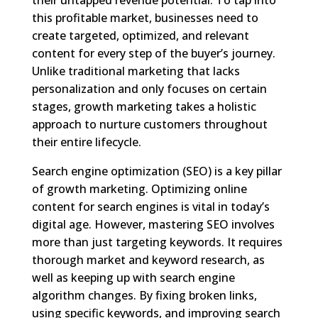
this profitable market, businesses need to
create targeted, optimized, and relevant
content for every step of the buyer’s journey.
Unlike traditional marketing that lacks
personalization and only focuses on certain
stages, growth marketing takes a holistic
approach to nurture customers throughout
their entire lifecycle.
Search engine optimization (SEO) is a key pillar
of growth marketing. Optimizing online
content for search engines is vital in today’s
digital age. However, mastering SEO involves
more than just targeting keywords. It requires
thorough market and keyword research, as
well as keeping up with search engine
algorithm changes. By fixing broken links,
using specific keywords, and improving search