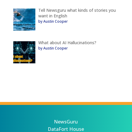
Tell Newsguru what kinds of stories you
want in English
by Austin Cooper
What about AI Hallucinations?
by Austin Cooper
NewsGuru
DataFort House