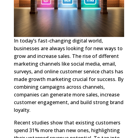
In today’s fast-changing digital world,
businesses are always looking for new ways to
grow and increase sales. The rise of different
marketing channels like social media, email,
surveys, and online customer service chats has
made growth marketing crucial for success. By
combining campaigns across channels,
companies can generate more sales, increase
customer engagement, and build strong brand
loyalty.
Recent studies show that existing customers
spend 31% more than new ones, highlighting
their untapped revenue potential. To tap into