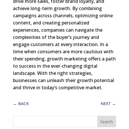
drive more sales, foster brand loyalty, and
achieve long-term growth. By combining
campaigns across channels, optimizing online
content, and creating personalized
experiences, companies can navigate the
complexities of the buyer’s journey and
engage customers at every interaction. In a
time when consumers are more cautious with
their spending, growth marketing offers a path
to success in the ever-changing digital
landscape. With the right strategies,
businesses can unleash their growth potential
and thrive in today’s competitive market.
←
BACK
NEXT
→