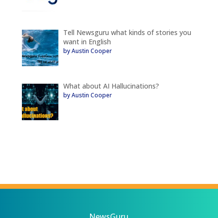
Tell Newsguru what kinds of stories you
want in English
by Austin Cooper
What about AI Hallucinations?
by Austin Cooper
NewsGuru