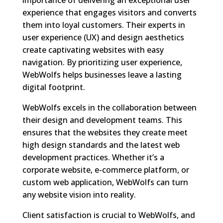
experience that engages visitors and converts
them into loyal customers. Their experts in
user experience (UX) and design aesthetics
create captivating websites with easy
navigation. By prioritizing user experience,
WebWolfs helps businesses leave a lasting
digital footprint.
WebWolfs excels in the collaboration between
their design and development teams. This
ensures that the websites they create meet
high design standards and the latest web
development practices. Whether it’s a
corporate website, e-commerce platform, or
custom web application, WebWolfs can turn
any website vision into reality.
Client satisfaction is crucial to WebWolfs, and