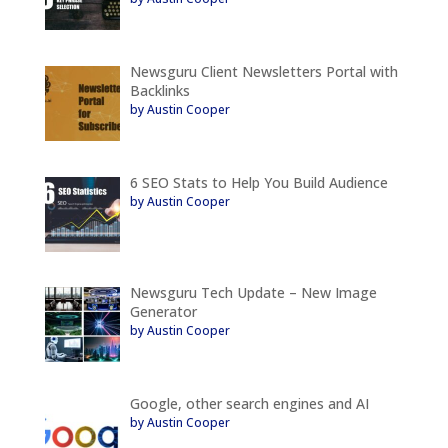
Newsguru Client Newsletters Portal with
Backlinks
by Austin Cooper
6 SEO Stats to Help You Build Audience
by Austin Cooper
Newsguru Tech Update – New Image
Generator
by Austin Cooper
Google, other search engines and AI
by Austin Cooper