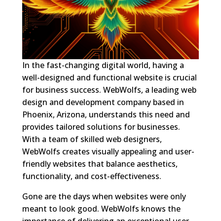
In the fast-changing digital world, having a
well-designed and functional website is crucial
for business success. WebWolfs, a leading web
design and development company based in
Phoenix, Arizona, understands this need and
provides tailored solutions for businesses.
With a team of skilled web designers,
WebWolfs creates visually appealing and user-
friendly websites that balance aesthetics,
functionality, and cost-effectiveness.
Gone are the days when websites were only
meant to look good. WebWolfs knows the
importance of delivering an exceptional user