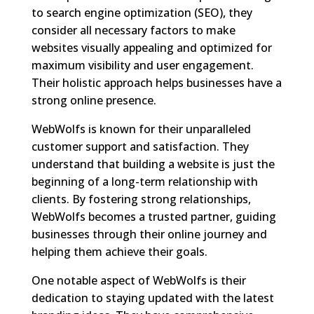
to search engine optimization (SEO), they
consider all necessary factors to make
websites visually appealing and optimized for
maximum visibility and user engagement.
Their holistic approach helps businesses have a
strong online presence.
WebWolfs is known for their unparalleled
customer support and satisfaction. They
understand that building a website is just the
beginning of a long-term relationship with
clients. By fostering strong relationships,
WebWolfs becomes a trusted partner, guiding
businesses through their online journey and
helping them achieve their goals.
One notable aspect of WebWolfs is their
dedication to staying updated with the latest