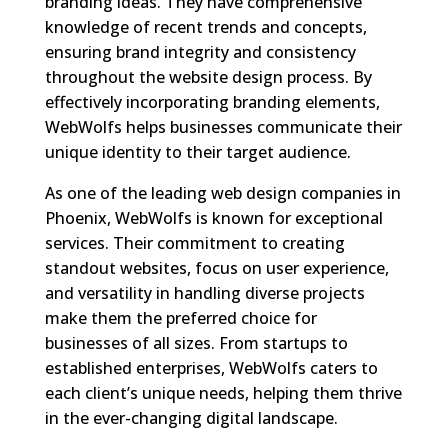
branding ideas. They have comprehensive
knowledge of recent trends and concepts,
ensuring brand integrity and consistency
throughout the website design process. By
effectively incorporating branding elements,
WebWolfs helps businesses communicate their
unique identity to their target audience.
As one of the leading web design companies in
Phoenix, WebWolfs is known for exceptional
services. Their commitment to creating
standout websites, focus on user experience,
and versatility in handling diverse projects
make them the preferred choice for
businesses of all sizes. From startups to
established enterprises, WebWolfs caters to
each client’s unique needs, helping them thrive
in the ever-changing digital landscape.