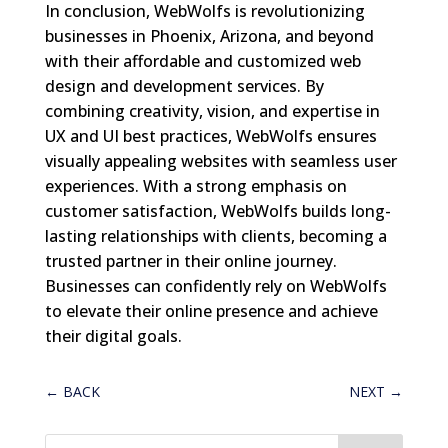
In conclusion, WebWolfs is revolutionizing
businesses in Phoenix, Arizona, and beyond
with their affordable and customized web
design and development services. By
combining creativity, vision, and expertise in
UX and UI best practices, WebWolfs ensures
visually appealing websites with seamless user
experiences. With a strong emphasis on
customer satisfaction, WebWolfs builds long-
lasting relationships with clients, becoming a
trusted partner in their online journey.
Businesses can confidently rely on WebWolfs
to elevate their online presence and achieve
their digital goals.
←
BACK
NEXT
→