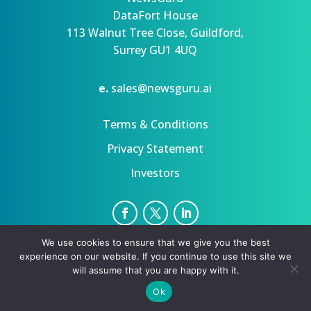
DataFort House
113 Walnut Tree Close, Guildford,
Surrey GU1 4UQ
e.
sales@newsguru.ai
Terms & Conditions
Privacy Statement
Investors
We use cookies to ensure that we give you the best
Privacy Statement
Terms
experience on our website. If you continue to use this site we
Copyright ©August 9, 2026 | All rights reserved.
will assume that you are happy with it.
Ok