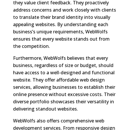
they value client feedback. They proactively
address concerns and work closely with clients
to translate their brand identity into visually
appealing websites. By understanding each
business’s unique requirements, WebWolfs
ensures that every website stands out from
the competition.
Furthermore, WebWolfs believes that every
business, regardless of size or budget, should
have access to a well-designed and functional
website. They offer affordable web design
services, allowing businesses to establish their
online presence without excessive costs. Their
diverse portfolio showcases their versatility in
delivering standout websites.
WebWolfs also offers comprehensive web
development services. From responsive design