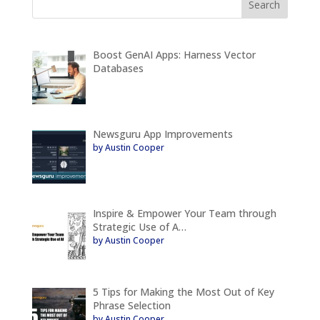
Boost GenAI Apps: Harness Vector
Databases
Newsguru App Improvements
by Austin Cooper
Inspire & Empower Your Team through
Strategic Use of A…
by Austin Cooper
5 Tips for Making the Most Out of Key
Phrase Selection
by Austin Cooper