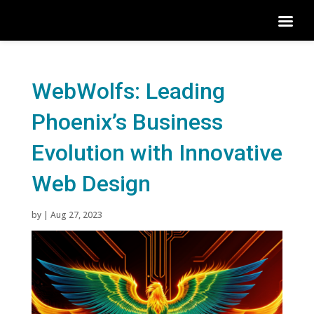
WebWolfs: Leading
Phoenix’s Business
Evolution with Innovative
Web Design
by
|
Aug 27, 2023