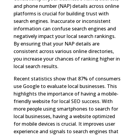
and phone number (NAP) details across online
platforms is crucial for building trust with
search engines. Inaccurate or inconsistent
information can confuse search engines and
negatively impact your local search rankings.
By ensuring that your NAP details are
consistent across various online directories,
you increase your chances of ranking higher in
local search results.
Recent statistics show that 87% of consumers
use Google to evaluate local businesses. This
highlights the importance of having a mobile-
friendly website for local SEO success. With
more people using smartphones to search for
local businesses, having a website optimized
for mobile devices is crucial. It improves user
experience and signals to search engines that