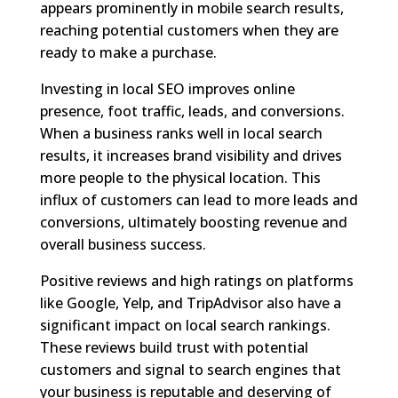
appears prominently in mobile search results,
reaching potential customers when they are
ready to make a purchase.
Investing in local SEO improves online
presence, foot traffic, leads, and conversions.
When a business ranks well in local search
results, it increases brand visibility and drives
more people to the physical location. This
influx of customers can lead to more leads and
conversions, ultimately boosting revenue and
overall business success.
Positive reviews and high ratings on platforms
like Google, Yelp, and TripAdvisor also have a
significant impact on local search rankings.
These reviews build trust with potential
customers and signal to search engines that
your business is reputable and deserving of