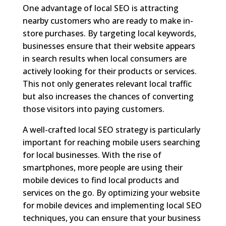
One advantage of local SEO is attracting
nearby customers who are ready to make in-
store purchases. By targeting local keywords,
businesses ensure that their website appears
in search results when local consumers are
actively looking for their products or services.
This not only generates relevant local traffic
but also increases the chances of converting
those visitors into paying customers.
A well-crafted local SEO strategy is particularly
important for reaching mobile users searching
for local businesses. With the rise of
smartphones, more people are using their
mobile devices to find local products and
services on the go. By optimizing your website
for mobile devices and implementing local SEO
techniques, you can ensure that your business