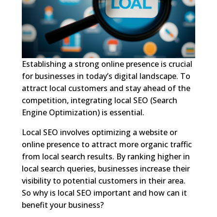
Establishing a strong online presence is crucial
for businesses in today’s digital landscape. To
attract local customers and stay ahead of the
competition, integrating local SEO (Search
Engine Optimization) is essential.
Local SEO involves optimizing a website or
online presence to attract more organic traffic
from local search results. By ranking higher in
local search queries, businesses increase their
visibility to potential customers in their area.
So why is local SEO important and how can it
benefit your business?