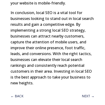
your website is mobile-friendly.
In conclusion, local SEO is a vital tool for
businesses looking to stand out in local search
results and gain a competitive edge. By
implementing a strong local SEO strategy,
businesses can attract nearby customers,
capture the attention of mobile users, and
improve their online presence, foot traffic,
leads, and conversions. With the right tactics,
businesses can elevate their local search
rankings and consistently reach potential
customers in their area. Investing in local SEO
is the best approach to take your business to
new heights.
←
BACK
NEXT
→