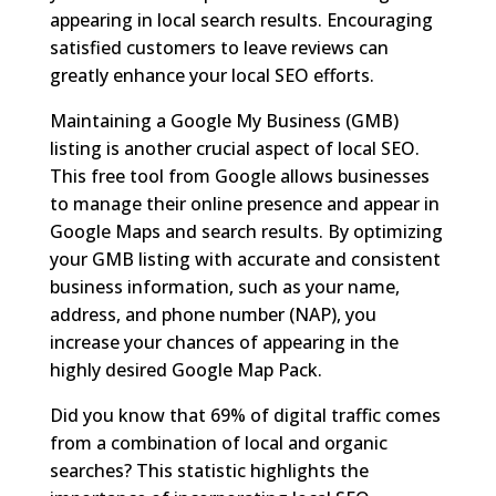
appearing in local search results. Encouraging
satisfied customers to leave reviews can
greatly enhance your local SEO efforts.
Maintaining a Google My Business (GMB)
listing is another crucial aspect of local SEO.
This free tool from Google allows businesses
to manage their online presence and appear in
Google Maps and search results. By optimizing
your GMB listing with accurate and consistent
business information, such as your name,
address, and phone number (NAP), you
increase your chances of appearing in the
highly desired Google Map Pack.
Did you know that 69% of digital traffic comes
from a combination of local and organic
searches? This statistic highlights the