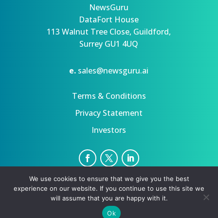
NewsGuru
DataFort House
113 Walnut Tree Close, Guildford,
Surrey GU1 4UQ
e.
sales@newsguru.ai
Terms & Conditions
Privacy Statement
Investors
We use cookies to ensure that we give you the best
Privacy Statement
Terms
experience on our website. If you continue to use this site we
Copyright ©August 6, 2026 | All rights reserved.
will assume that you are happy with it.
Ok