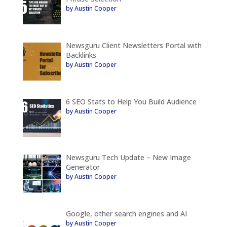
by Austin Cooper
Newsguru Client Newsletters Portal with
Backlinks
by Austin Cooper
6 SEO Stats to Help You Build Audience
by Austin Cooper
Newsguru Tech Update – New Image
Generator
by Austin Cooper
Google, other search engines and AI
by Austin Cooper