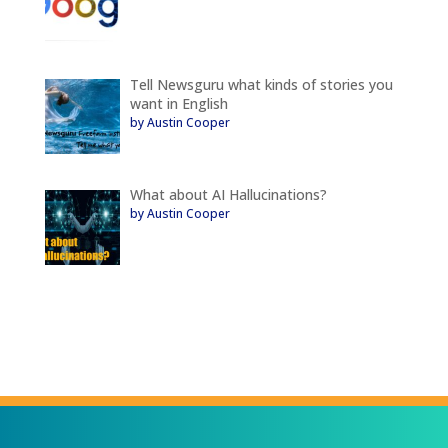
Tell Newsguru what kinds of stories you
want in English
by Austin Cooper
What about AI Hallucinations?
by Austin Cooper