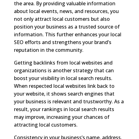
the area. By providing valuable information
about local events, news, and resources, you
not only attract local customers but also
position your business as a trusted source of
information. This further enhances your local
SEO efforts and strengthens your brand’s
reputation in the community.
Getting backlinks from local websites and
organizations is another strategy that can
boost your visibility in local search results.
When respected local websites link back to
your website, it shows search engines that
your business is relevant and trustworthy. As a
result, your rankings in local search results
may improve, increasing your chances of
attracting local customers.
Consistency in your business’s name, address,