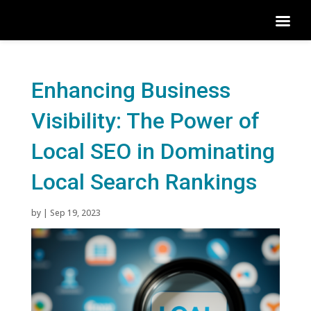
Enhancing Business
Visibility: The Power of
Local SEO in Dominating
Local Search Rankings
by
|
Sep 19, 2023