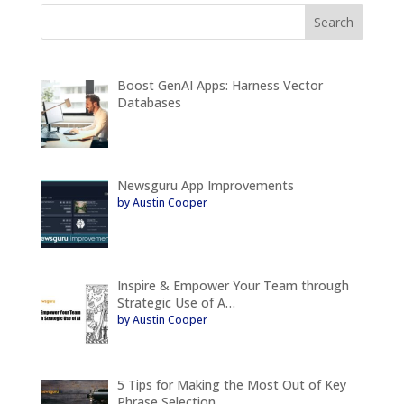
Boost GenAI Apps: Harness Vector
Databases
Newsguru App Improvements
by Austin Cooper
Inspire & Empower Your Team through
Strategic Use of A…
by Austin Cooper
5 Tips for Making the Most Out of Key
Phrase Selection