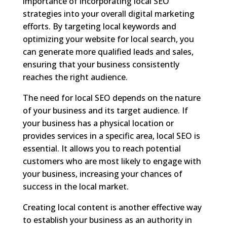
importance of incorporating local SEO
strategies into your overall digital marketing
efforts. By targeting local keywords and
optimizing your website for local search, you
can generate more qualified leads and sales,
ensuring that your business consistently
reaches the right audience.
The need for local SEO depends on the nature
of your business and its target audience. If
your business has a physical location or
provides services in a specific area, local SEO is
essential. It allows you to reach potential
customers who are most likely to engage with
your business, increasing your chances of
success in the local market.
Creating local content is another effective way
to establish your business as an authority in