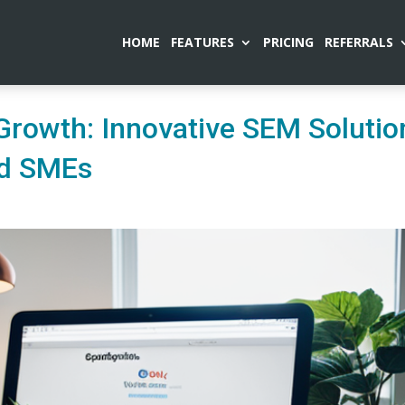
HOME
FEATURES
PRICING
REFERRALS
rowth: Innovative SEM Solutio
nd SMEs