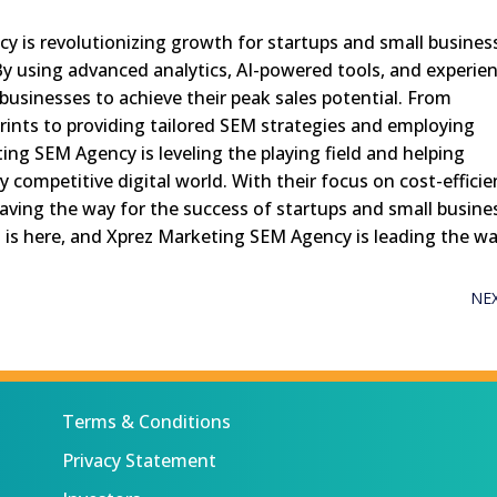
y is revolutionizing growth for startups and small busines
By using advanced analytics, AI-powered tools, and experie
businesses to achieve their peak sales potential. From
ints to providing tailored SEM strategies and employing
ng SEM Agency is leveling the playing field and helping
ly competitive digital world. With their focus on cost-efficie
 paving the way for the success of startups and small busine
h is here, and Xprez Marketing SEM Agency is leading the wa
NE
Terms & Conditions
Privacy Statement