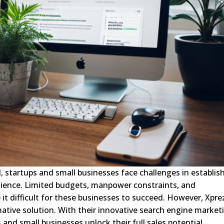
d, startups and small businesses face challenges in establis
dience. Limited budgets, manpower constraints, and
t difficult for these businesses to succeed. However, Xpre
tive solution. With their innovative search engine market
 and small businesses unlock their full sales potential.