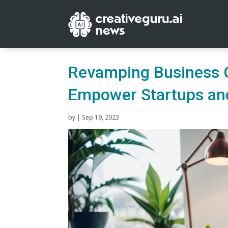
Revamping Business G
Empower Startups a
by
|
Sep 19, 2023