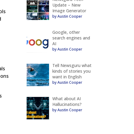
Update – New
Image Generator
ols
by Austin Cooper
d
Google, other
search engines and
AI
by Austin Cooper
Tell Newsguru what
als
kinds of stories you
ions
want in English
by Austin Cooper
s
What about AI
Hallucinations?
by Austin Cooper