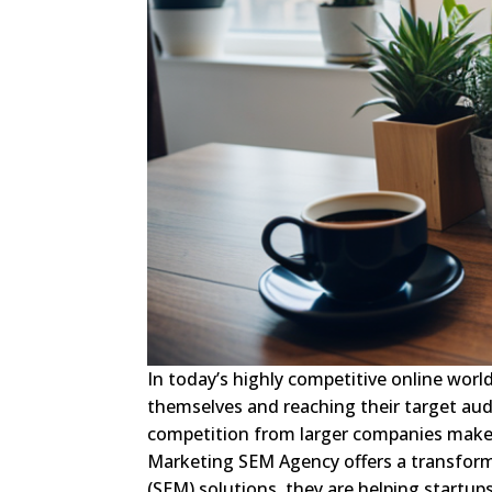
In today’s highly competitive online worl
themselves and reaching their target au
competition from larger companies make i
Marketing SEM Agency offers a transforma
(SEM) solutions, they are helping startups