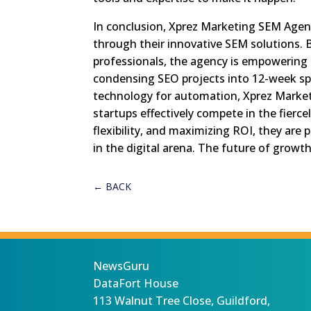
In conclusion, Xprez Marketing SEM Agenc
through their innovative SEM solutions. 
professionals, the agency is empowering 
condensing SEO projects into 12-week spr
technology for automation, Xprez Marketi
startups effectively compete in the fierce
flexibility, and maximizing ROI, they are
in the digital arena. The future of growt
←
BACK
NewsGuru
DataFort House
113 Walnut Tree Close, Guildford,