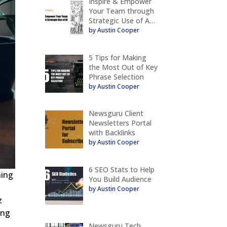
Inspire & Empower
Your Team through
Strategic Use of A…
by Austin Cooper
5 Tips for Making
the Most Out of Key
Phrase Selection
by Austin Cooper
Newsguru Client
Newsletters Portal
with Backlinks
by Austin Cooper
6 SEO Stats to Help
hing
You Build Audience
by Austin Cooper
z
ing
Newsguru Tech