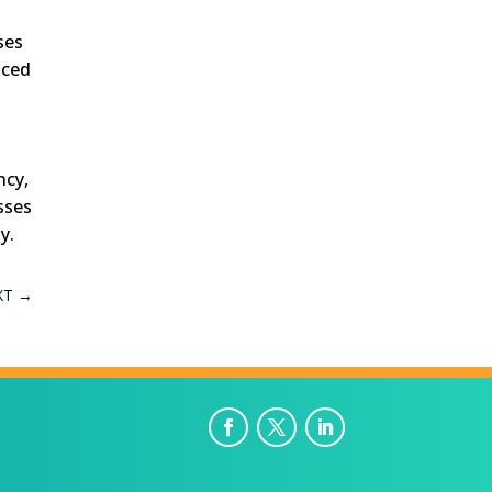
ses
nced
ncy,
sses
y.
XT
→