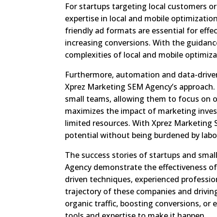
For startups targeting local customers o
expertise in local and mobile optimizati
friendly ad formats are essential for effe
increasing conversions. With the guidan
complexities of local and mobile optimiza
Furthermore, automation and data-drive
Xprez Marketing SEM Agency’s approach. 
small teams, allowing them to focus on ot
maximizes the impact of marketing inves
limited resources. With Xprez Marketing S
potential without being burdened by labo
The success stories of startups and sma
Agency demonstrate the effectiveness of
driven techniques, experienced profession
trajectory of these companies and drivin
organic traffic, boosting conversions, o
tools and expertise to make it happen.