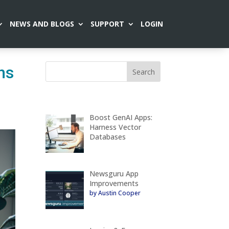
NEWS AND BLOGS
SUPPORT
LOGIN
ns
Boost GenAI Apps:
Harness Vector
Databases
Newsguru App
Improvements
by Austin Cooper