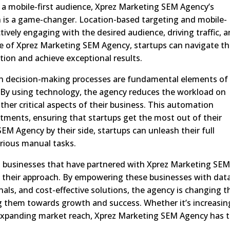
r a mobile-first audience, Xprez Marketing SEM Agency’s
on is a game-changer. Location-based targeting and mobile-
ctively engaging with the desired audience, driving traffic, 
ce of Xprez Marketing SEM Agency, startups can navigate t
tion and achieve exceptional results.
n decision-making processes are fundamental elements of
By using technology, the agency reduces the workload on
her critical aspects of their business. This automation
tments, ensuring that startups get the most out of their
EM Agency by their side, startups can unleash their full
rious manual tasks.
ll businesses that have partnered with Xprez Marketing SE
 their approach. By empowering these businesses with dat
als, and cost-effective solutions, the agency is changing t
g them towards growth and success. Whether it’s increasin
r expanding market reach, Xprez Marketing SEM Agency has 