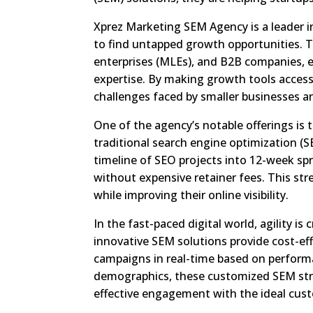
Xprez Marketing SEM Agency is a leader i
to find untapped growth opportunities. T
enterprises (MLEs), and B2B companies, en
expertise. By making growth tools accessi
challenges faced by smaller businesses an
One of the agency’s notable offerings is 
traditional search engine optimization 
timeline of SEO projects into 12-week spri
without expensive retainer fees. This st
while improving their online visibility.
In the fast-paced digital world, agility is
innovative SEM solutions provide cost-effi
campaigns in real-time based on perform
demographics, these customized SEM str
effective engagement with the ideal cus