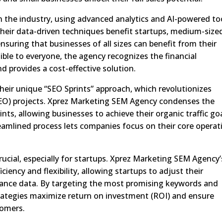
n the industry, using advanced analytics and AI-powered to
heir data-driven techniques benefit startups, medium-size
suring that businesses of all sizes can benefit from their
ble to everyone, the agency recognizes the financial
d provides a cost-effective solution.
their unique “SEO Sprints” approach, which revolutionizes
(SEO) projects. Xprez Marketing SEM Agency condenses the
nts, allowing businesses to achieve their organic traffic go
reamlined process lets companies focus on their core operat
 crucial, especially for startups. Xprez Marketing SEM Agency’
ciency and flexibility, allowing startups to adjust their
ance data. By targeting the most promising keywords and
ategies maximize return on investment (ROI) and ensure
tomers.