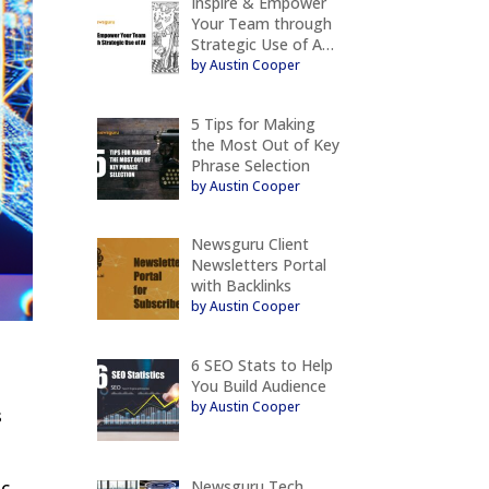
Inspire & Empower
Your Team through
Strategic Use of A…
by Austin Cooper
5 Tips for Making
the Most Out of Key
Phrase Selection
by Austin Cooper
Newsguru Client
Newsletters Portal
with Backlinks
by Austin Cooper
6 SEO Stats to Help
You Build Audience
by Austin Cooper
s
Newsguru Tech
ic