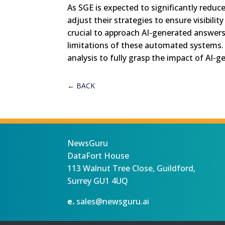
As SGE is expected to significantly redu
adjust their strategies to ensure visibility
crucial to approach AI-generated answers 
limitations of these automated systems. T
analysis to fully grasp the impact of AI-
←
BACK
NewsGuru
DataFort House
113 Walnut Tree Close, Guildford,
Surrey GU1 4UQ
e.
sales@newsguru.ai