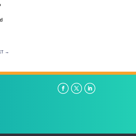
o
nd
XT
→