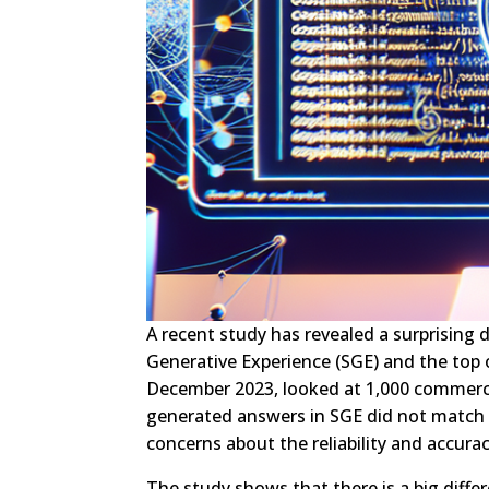
A recent study has revealed a surprising
Generative Experience (SGE) and the top 
December 2023, looked at 1,000 commerci
generated answers in SGE did not match an
concerns about the reliability and accura
The study shows that there is a big diff