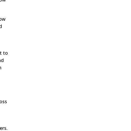
how
d
t to
nd
h
ross
ers.