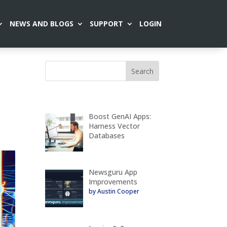
NEWS AND BLOGS
SUPPORT
LOGIN
Boost GenAI Apps:
Harness Vector
Databases
Newsguru App
Improvements
by Austin Cooper