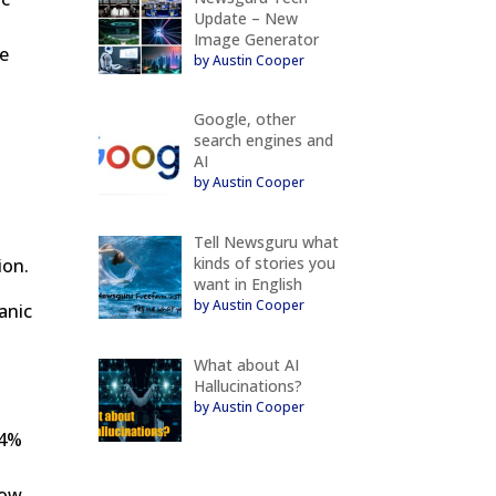
Update – New
Image Generator
ge
by Austin Cooper
Google, other
search engines and
AI
by Austin Cooper
Tell Newsguru what
kinds of stories you
ion.
want in English
by Austin Cooper
anic
What about AI
Hallucinations?
by Austin Cooper
94%
how