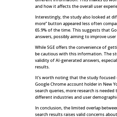
and how it affects the overall user experi
Interestingly, the study also looked at 
more” button appeared less often compar
65.9% of the time. This suggests that Goo
answers, possibly aiming to improve use
While SGE offers the convenience of getti
be cautious with this information. The st
validity of AI-generated answers, especial
results.
It’s worth noting that the study focuse
Google Chrome account holder in New York.
search queries, more research is needed 
different industries and user demographi
In conclusion, the limited overlap betwe
search results raises valid concerns about