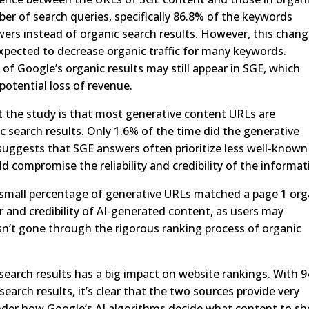
umber of search queries, specifically 86.8% of the keywords
wers instead of organic search results. However, this chan
expected to decrease organic traffic for many keywords.
 of Google’s organic results may still appear in SGE, which
otential loss of revenue.
 the study is that most generative content URLs are
c search results. Only 1.6% of the time did the generative
suggests that SGE answers often prioritize less well-known
d compromise the reliability and credibility of the informat
a small percentage of generative URLs matched a page 1 org
r and credibility of AI-generated content, as users may
n’t gone through the rigorous ranking process of organic
earch results has a big impact on website rankings. With 
search results, it’s clear that the two sources provide very
nder how Google’s AI algorithms decide what content to s