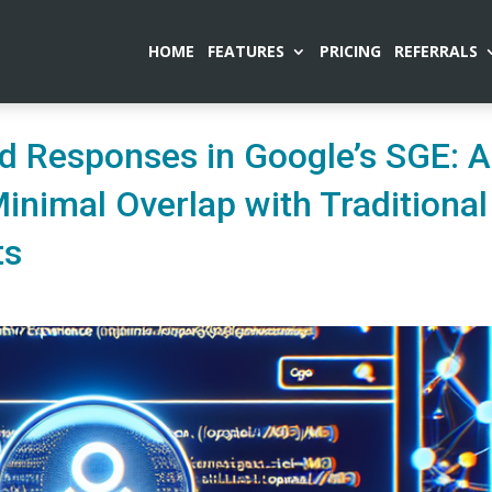
HOME
FEATURES
PRICING
REFERRALS
d Responses in Google’s SGE: A
Minimal Overlap with Traditional
ts