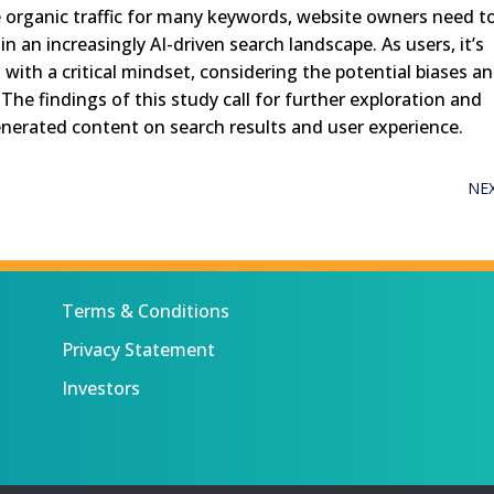
ce organic traffic for many keywords, website owners need t
 in an increasingly AI-driven search landscape. As users, it’s
with a critical mindset, considering the potential biases a
he findings of this study call for further exploration and
generated content on search results and user experience.
NE
Terms & Conditions
Privacy Statement
Investors