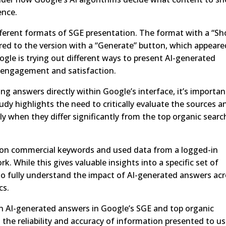
ence.
different formats of SGE presentation. The format with a “S
ed to the version with a “Generate” button, which appeare
gle is trying out different ways to present AI-generated
r engagement and satisfaction.
ng answers directly within Google’s interface, it’s importan
udy highlights the need to critically evaluate the sources a
ly when they differ significantly from the top organic searc
d on commercial keywords and used data from a logged-in
 While this gives valuable insights into a specific set of
to fully understand the impact of AI-generated answers ac
cs.
en AI-generated answers in Google’s SGE and top organic
 the reliability and accuracy of information presented to us