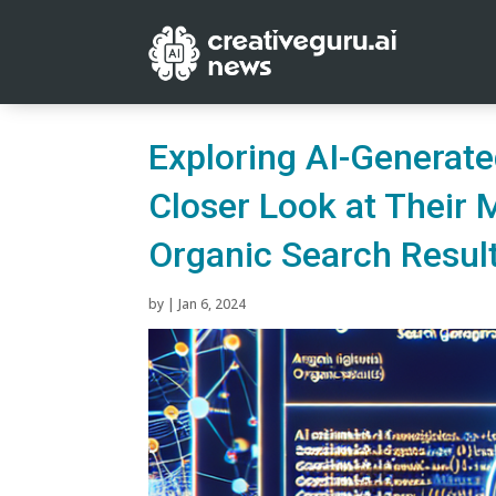
Exploring AI-Generate
Closer Look at Their 
Organic Search Resul
by
|
Jan 6, 2024