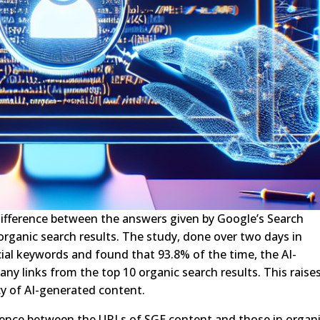
 difference between the answers given by Google’s Search
organic search results. The study, done over two days in
al keywords and found that 93.8% of the time, the AI-
y links from the top 10 organic search results. This raise
cy of AI-generated content.
erence between the URLs of SGE content and those in organ