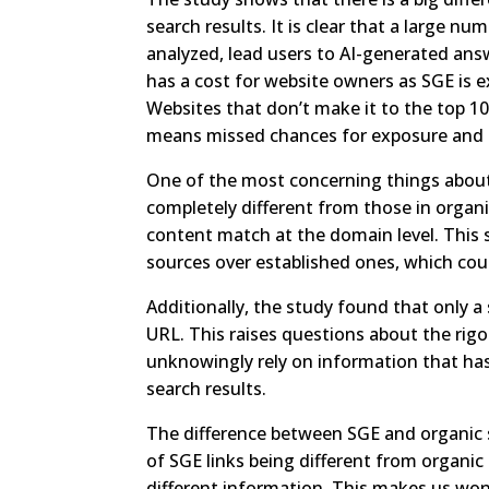
search results. It is clear that a large n
analyzed, lead users to AI-generated ans
has a cost for website owners as SGE is 
Websites that don’t make it to the top 10
means missed chances for exposure and p
One of the most concerning things about
completely different from those in organi
content match at the domain level. This 
sources over established ones, which coul
Additionally, the study found that only 
URL. This raises questions about the rigo
unknowingly rely on information that has
search results.
The difference between SGE and organic s
of SGE links being different from organic 
different information. This makes us wo