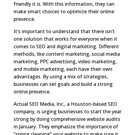
friendly it is. With this information, they can
make smart choices to optimize their online
presence.
It’s important to understand that there isn’t
one solution that works for everyone when it
comes to SEO and digital marketing. Different
methods, like content marketing, social media
marketing, PPC advertising, video marketing,
and mobile marketing, each have their own
advantages. By using a mix of strategies,
businesses can set goals and build a strong
online presence.
Actual SEO Media, Inc., a Houston-based SEO
company, is urging businesses to start the year
strong by doing comprehensive website audits
in January. They emphasize the importance of
“spring cleaning” your website to make sure it