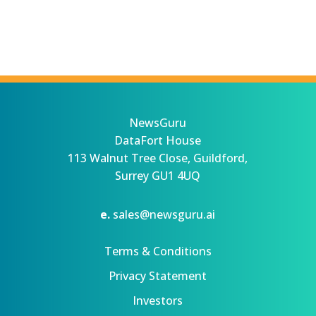
NewsGuru
DataFort House
113 Walnut Tree Close, Guildford,
Surrey GU1 4UQ
e.
sales@newsguru.ai
Terms & Conditions
Privacy Statement
Investors