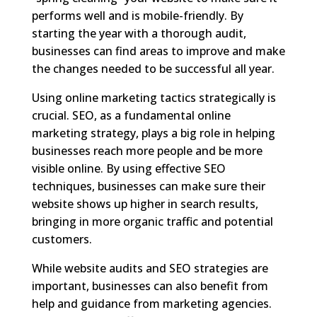
performs well and is mobile-friendly. By
starting the year with a thorough audit,
businesses can find areas to improve and make
the changes needed to be successful all year.
Using online marketing tactics strategically is
crucial. SEO, as a fundamental online
marketing strategy, plays a big role in helping
businesses reach more people and be more
visible online. By using effective SEO
techniques, businesses can make sure their
website shows up higher in search results,
bringing in more organic traffic and potential
customers.
While website audits and SEO strategies are
important, businesses can also benefit from
help and guidance from marketing agencies.