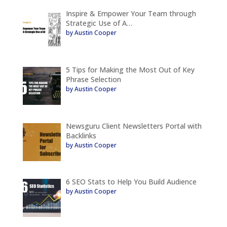
Inspire & Empower Your Team through
Strategic Use of A…
by Austin Cooper
5 Tips for Making the Most Out of Key
Phrase Selection
by Austin Cooper
Newsguru Client Newsletters Portal with
Backlinks
by Austin Cooper
6 SEO Stats to Help You Build Audience
by Austin Cooper