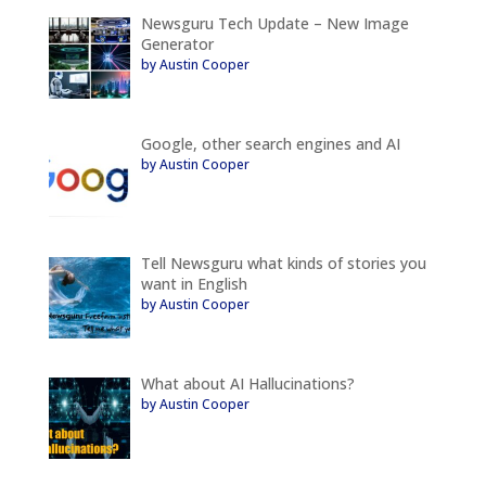
Newsguru Tech Update – New Image
Generator
by Austin Cooper
Google, other search engines and AI
by Austin Cooper
Tell Newsguru what kinds of stories you
want in English
by Austin Cooper
What about AI Hallucinations?
by Austin Cooper