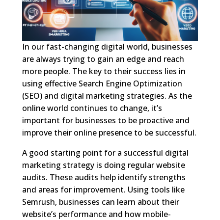
In our fast-changing digital world, businesses
are always trying to gain an edge and reach
more people. The key to their success lies in
using effective Search Engine Optimization
(SEO) and digital marketing strategies. As the
online world continues to change, it’s
important for businesses to be proactive and
improve their online presence to be successful.
A good starting point for a successful digital
marketing strategy is doing regular website
audits. These audits help identify strengths
and areas for improvement. Using tools like
Semrush, businesses can learn about their
website’s performance and how mobile-