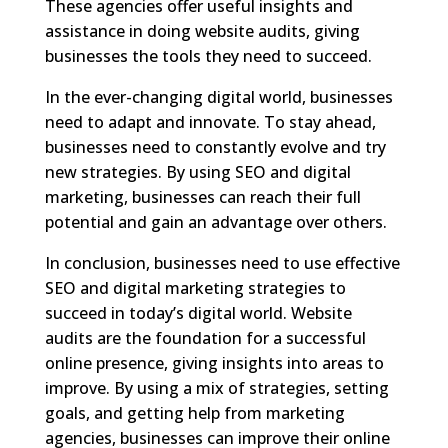
These agencies offer useful insights and
assistance in doing website audits, giving
businesses the tools they need to succeed.
In the ever-changing digital world, businesses
need to adapt and innovate. To stay ahead,
businesses need to constantly evolve and try
new strategies. By using SEO and digital
marketing, businesses can reach their full
potential and gain an advantage over others.
In conclusion, businesses need to use effective
SEO and digital marketing strategies to
succeed in today’s digital world. Website
audits are the foundation for a successful
online presence, giving insights into areas to
improve. By using a mix of strategies, setting
goals, and getting help from marketing
agencies, businesses can improve their online