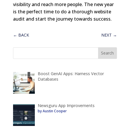
visibility and reach more people. The new year
is the perfect time to do a thorough website
audit and start the journey towards success.
←
BACK
NEXT
→
Boost GenAI Apps: Harness Vector
Databases
Newsguru App Improvements
by Austin Cooper