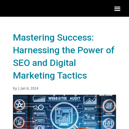
Mastering Success:
Harnessing the Power of
SEO and Digital
Marketing Tactics
by
|
Jan 6, 2024